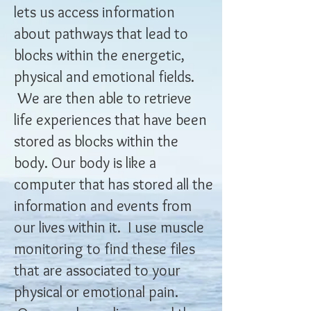
lets us access information
about pathways that lead to
blocks within the energetic,
physical and emotional fields.
We are then able to retrieve
life experiences that have been
stored as blocks within the
body. Our body is like a
computer that has stored all the
information and events from
our lives within it. I use muscle
monitoring to find these files
that are associated to your
physical or emotional pain.