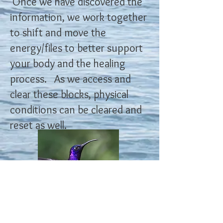
Once we have discovered the
information, we work together
to shift and move the
energy/files to better support
your body and the healing
process. As we access and
clear these blocks, physical
conditions can be cleared and
reset as well.