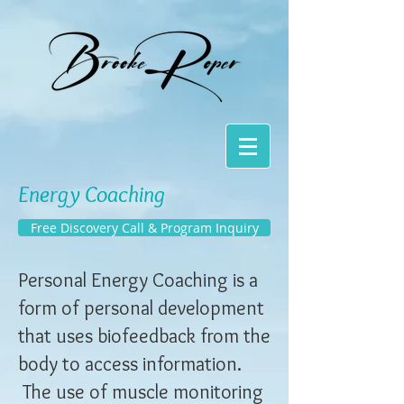
Energy Coaching
Free Discovery Call & Program Inquiry
Personal Energy Coaching is a
form of personal development
that uses biofeedback from the
body to access information.
The use of muscle monitoring